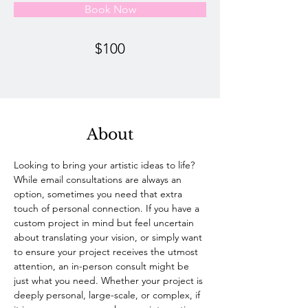
Book Now
$100
About
Looking to bring your artistic ideas to life? 
While email consultations are always an 
option, sometimes you need that extra 
touch of personal connection. If you have a 
custom project in mind but feel uncertain 
about translating your vision, or simply want 
to ensure your project receives the utmost 
attention, an in-person consult might be 
just what you need. Whether your project is 
deeply personal, large-scale, or complex, if 