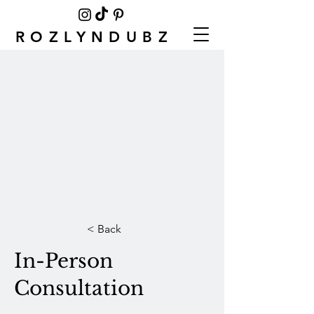
ROZLYNDUBZ
< Back
In-Person
Consultation