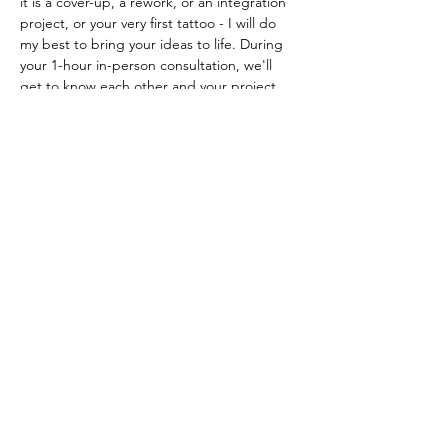
it is a cover-up, a rework, or an integration 
project, or your very first tattoo - I will do 
my best to bring your ideas to life. During 
your 1-hour in-person consultation, we'll 
get to know each other and your project 
goals, then delve right into some design 
options. Additionally, we'll take some 
photographs to use as reference while 
refining the design. This is the best way to 
make art that will compliment your body 
and your style. If this sounds good, book in 
whenever works for you, and let's make it 
happen. If you choose to book the tattoo, 
you can use this consultation fee as a your 
booking deposit.
Previous
Next
Fresh Tattoos
Healed Tattoos
Artwork
Apparel