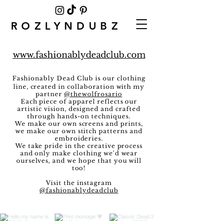
ROZLYNDUBZ
www.fashionablydeadclub.com
Fashionably Dead Club
is our clothing
line, created in collaboration with my
partner
@thewolfrosario
Each piece of apparel reflects our
artistic vision, designed and crafted
through hands-on techniques.
We make our own screens and prints,
we make our own stitch patterns and
embroideries.
We take pride in the creative process
and only
make clothing
we'd wear
ourselves, and we hope that you will
too!
Visit the instagram
@fashionablydeadclub