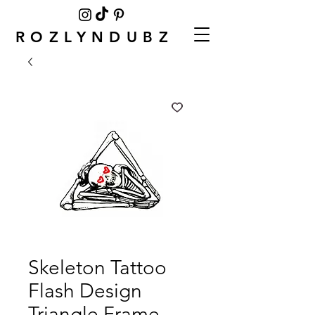
ROZLYNDUBZ
Skeleton Tattoo
Flash Design
Triangle Frame