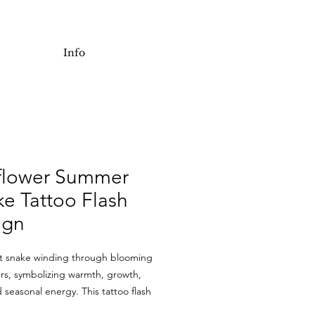
Info
flower Summer
e Tattoo Flash
ign
nt snake winding through blooming
rs, symbolizing warmth, growth,
 seasonal energy. This tattoo flash
rpentine flow with bright floral