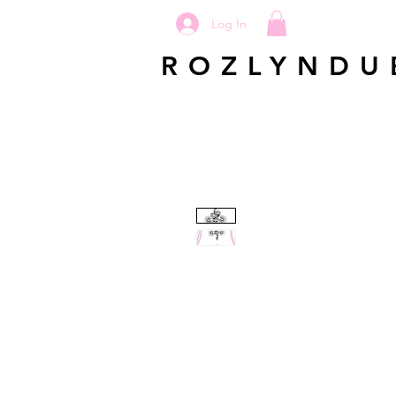
Log In
ROZLYNDU