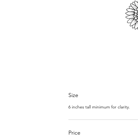
Size
6 inches tall minimum for clarity.
Price