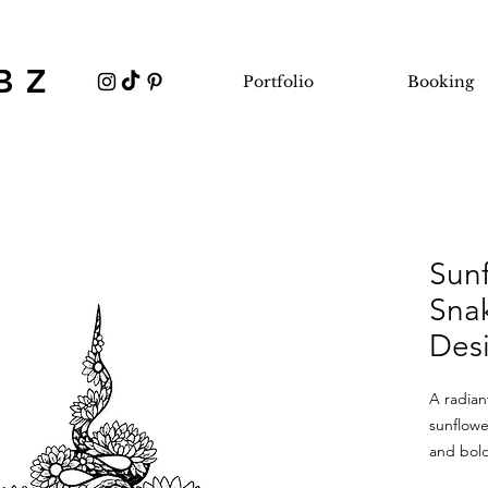
BZ
Portfolio
Booking
Sun
Snak
Des
A radia
sunflowe
and bold
mixes se