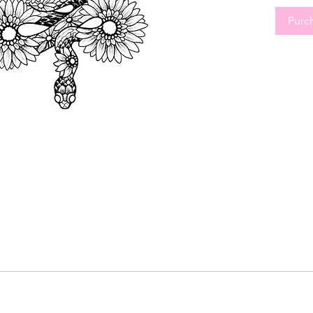
movement 
Purc
Perfect 
tattoos,
botanica
Tattoos.
Reserve 
design w
deductib
Calgary,
spots an
Art reser
time ext
Book you
check yo
waive th
calendar