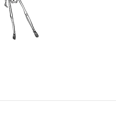
It is pos
colour t
pricing 
This pur
be deduc
tattoo. 
your tat
made in 
or cash.
Dates mu
year fro
out the 
“Booking
date avai
and reser
The purc
a discou
without 