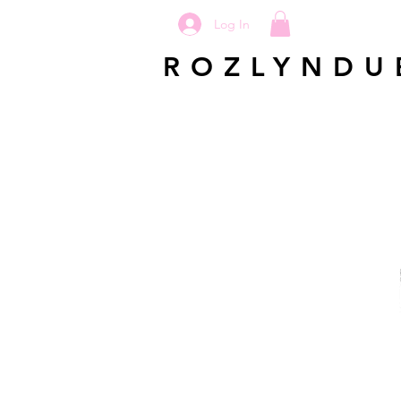
Log In
ROZLYNDU