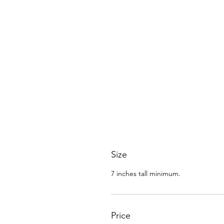
Size
7 inches tall minimum.
Price