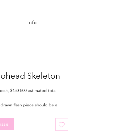
Info
iohead Skeleton
osit, $450-800 estimated total
-drawn flash piece should be a
of 7 inches tall when tattooed. It's
r an arm or leg, but placement is
hase
. Final price depending on final
nd placement.