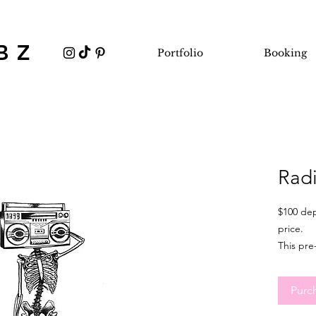
BZ
Portfolio
Booking
Rad
$100 dep
price.
This pre
minimum 
ideal fo
Purc
flexible
sizing a