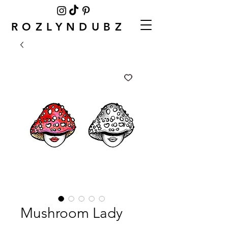
ROZLYNDUBZ
Mushroom Lady