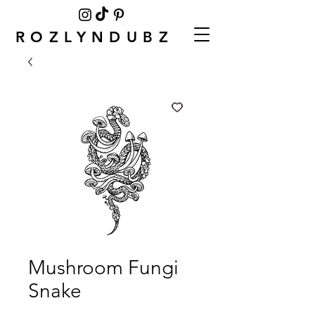
ROZLYNDUBZ
Mushroom Fungi
Snake