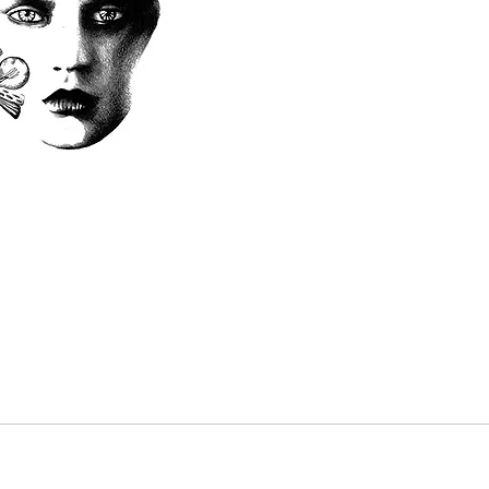
chang
in ad
This 
depos
price
balan
Paym
card,
Dates
withi
payme
recie
piece
waive
the “
"Book
up to
works