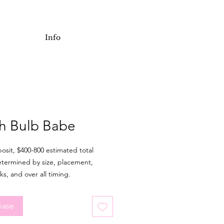
Info
h Bulb Babe
osit, $400-800 estimated total
etermined by size, placement,
ks, and over all timing.
pre-drawn flash piece is meant to
inches or larger. It is possible to
hase
o with or without colour and make
t adjustments for fit. Major design