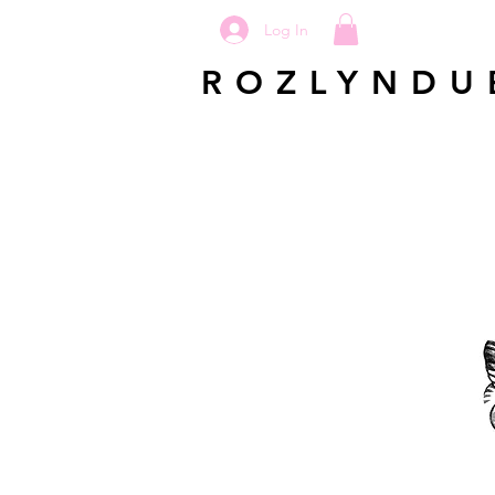
Log In
ROZLYNDU