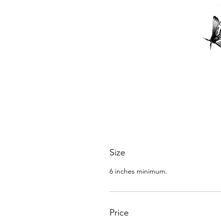
Size
6 inches minimum.
Price