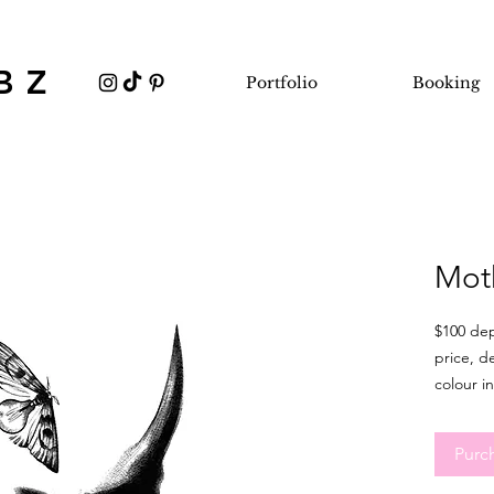
BZ
Portfolio
Booking
Mot
$100 dep
price, d
colour in
This 
be 6 
Purc
tatto
sligh