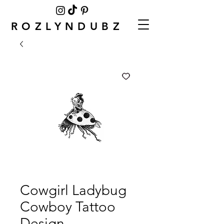
ROZLYNDUBZ
Cowgirl Ladybug
Cowboy Tattoo
Design