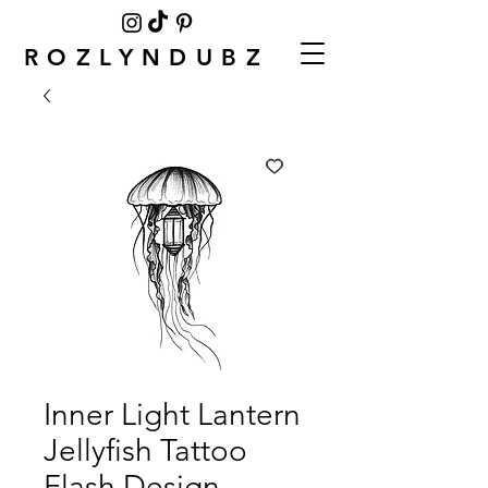
ROZLYNDUBZ
Inner Light Lantern
Jellyfish Tattoo
Flash Design