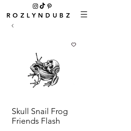
ROZLYNDUBZ
Skull Snail Frog
Friends Flash