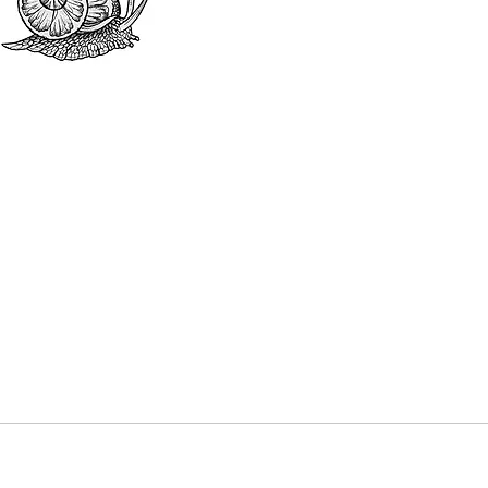
black and
colour o
colours 
This pur
be deduc
tattoo. 
your tat
made in 
or cash.
Dates mu
year fro
out the 
“Booking
date avai
and reser
The purc
a discou
without 