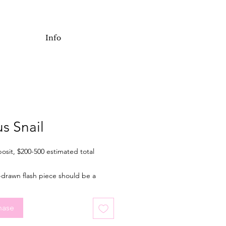
Info
us Snail
osit, $200-500 estimated total
-drawn flash piece should be a
 of 2 inches wide when tattooed.
l for an arm or leg, but placement is
hase
. Final price depending on final
placement, and choice of colour or