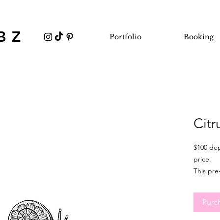
BZ
Portfolio
Booking
Citr
$100 dep
price.
This pre
minimum
It's idea
Purc
flexible
sizing, 