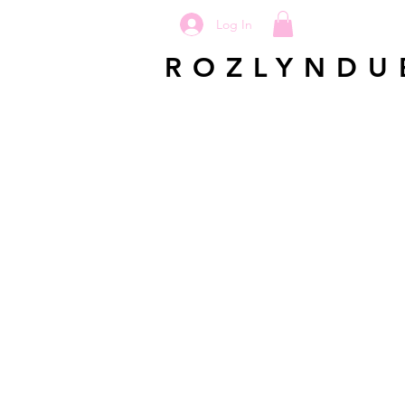
Log In
ROZLYNDU