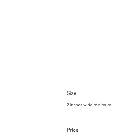
Size
2 inches wide minimum.
Price