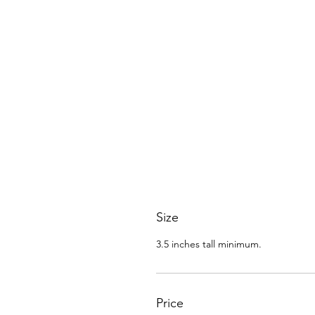
Size
3.5 inches tall minimum.
Price