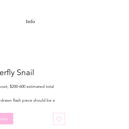
Info
erfly Snail
osit, $200-600 estimated total
-drawn flash piece should be a
of 3.5 inches tall when tattooed.
l for an arm or leg, but placement is
hase
. Final price depending on final
placement, and choice of colour or