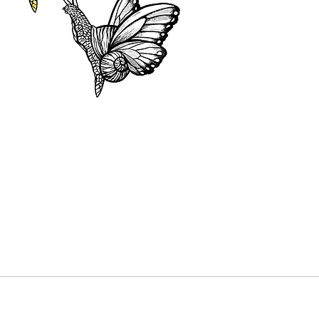
black and
colour o
colours 
This pur
be deduc
tattoo. 
your tat
made in 
or cash.
Dates mu
year fro
out the 
“Booking
date avai
and reser
The purc
a discou
without 