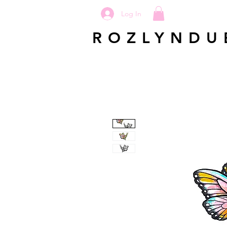
Log In
ROZLYNDU