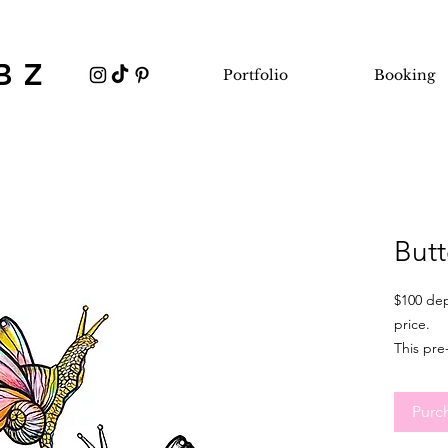
BZ
Portfolio
Booking
Butt
$100 dep
price.
This pre
minimum 
It's idea
Purc
flexible
sizing, 